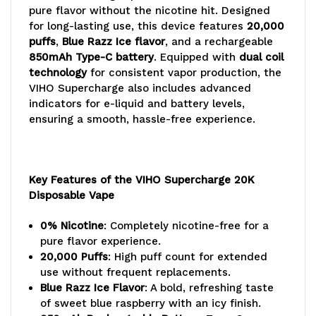
pure flavor without the nicotine hit. Designed
for long-lasting use, this device features
20,000
puffs
,
Blue Razz Ice flavor
, and a rechargeable
850mAh Type-C battery
. Equipped with
dual coil
technology
for consistent vapor production, the
VIHO Supercharge also includes advanced
indicators for e-liquid and battery levels,
ensuring a smooth, hassle-free experience.
Key Features of the VIHO Supercharge 20K
Disposable Vape
0% Nicotine
: Completely nicotine-free for a
pure flavor experience.
20,000 Puffs
: High puff count for extended
use without frequent replacements.
Blue Razz Ice Flavor
: A bold, refreshing taste
of sweet blue raspberry with an icy finish.