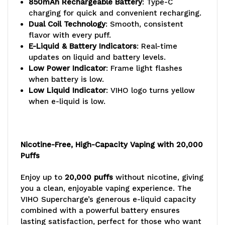
850mAh Rechargeable Battery
: Type-C
charging for quick and convenient recharging.
Dual Coil Technology
: Smooth, consistent
flavor with every puff.
E-Liquid & Battery Indicators
: Real-time
updates on liquid and battery levels.
Low Power Indicator
: Frame light flashes
when battery is low.
Low Liquid Indicator
: VIHO logo turns yellow
when e-liquid is low.
Nicotine-Free, High-Capacity Vaping with 20,000
Puffs
Enjoy up to
20,000 puffs
without nicotine, giving
you a clean, enjoyable vaping experience. The
VIHO Supercharge’s generous e-liquid capacity
combined with a powerful battery ensures
lasting satisfaction, perfect for those who want