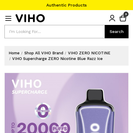
Authentic Products
#1 Official Website
0
Authentic Products
Search
Search
Home
Shop All VIHO Brand
VIHO ZERO NICOTINE
VIHO Supercharge ZERO Nicotine Blue Razz Ice