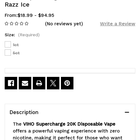
Razz Ice
From:
$18.99 - $94.95
(No reviews yet)
Write a Review
Size:
(Required)
1ct
5ct
Current
Stock:
Description
The
VIHO Supercharge 20K Disposable Vape
offers a powerful vaping experience with zero
nicotine, making it perfect for those who want