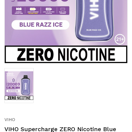
VIHO
VIHO Supercharge ZERO Nicotine Blue