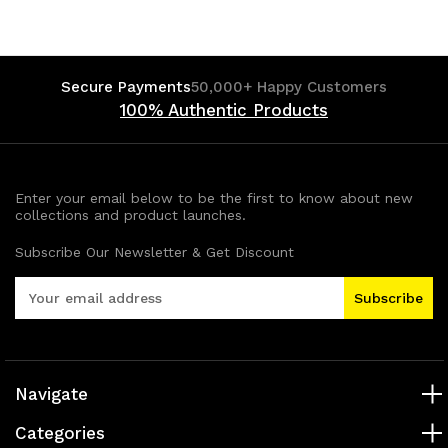
Secure Payments
50,000+ Happy Customers
100% Authentic Products
Enter your email below to be the first to know about new
collections and product launches.
Subscribe Our Newsletter & Get Discount
E
m
a
i
l
A
Navigate
d
Categories
d