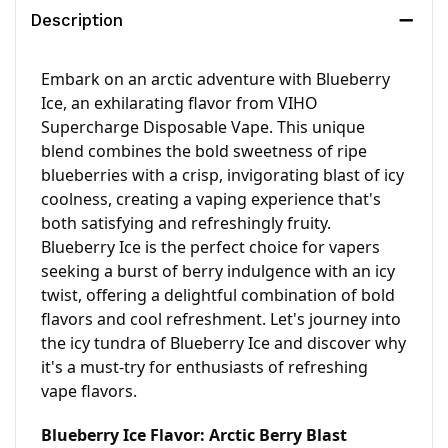
Description
Embark on an arctic adventure with Blueberry 
Ice, an exhilarating flavor from VIHO 
Supercharge Disposable Vape. This unique 
blend combines the bold sweetness of ripe 
blueberries with a crisp, invigorating blast of icy 
coolness, creating a vaping experience that's 
both satisfying and refreshingly fruity. 
Blueberry Ice is the perfect choice for vapers 
seeking a burst of berry indulgence with an icy 
twist, offering a delightful combination of bold 
flavors and cool refreshment. Let's journey into 
the icy tundra of Blueberry Ice and discover why 
it's a must-try for enthusiasts of refreshing 
vape flavors.
Blueberry Ice Flavor: Arctic Berry Blast