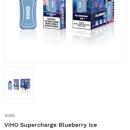
VIHO
VIHO Supercharge Blueberry Ice