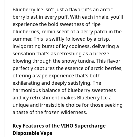
Blueberry Ice isn't just a flavor; it's an arctic 
berry blast in every puff. With each inhale, you'll 
experience the bold sweetness of ripe 
blueberries, reminiscent of a berry patch in the 
summer. This is swiftly followed by a crisp, 
invigorating burst of icy coolness, delivering a 
sensation that's as refreshing as a breeze 
blowing through the snowy tundra. This flavor 
perfectly captures the essence of arctic berries, 
offering a vape experience that's both 
exhilarating and deeply satisfying. The 
harmonious balance of blueberry sweetness 
and icy refreshment makes Blueberry Ice a 
unique and irresistible choice for those seeking 
a taste of the frozen wilderness.
Key Features of the VIHO Supercharge 
Disposable Vape