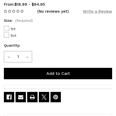
From:
$18.99 - $94.95
(No reviews yet)
Write a Review
Size:
(Required)
1ct
5ct
Quantity:
Current
Decrease
Increase
Stock:
Quantity
Quantity
of
of
VIHO
VIHO
Supercharge
Supercharge
Blueberry
Blueberry
Ice
Ice