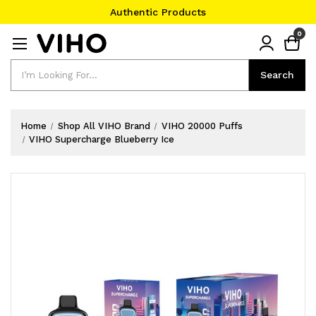
Authentic Products
#1 Official Website
0
Authentic Products
Search
Search
Home
Shop All VIHO Brand
VIHO 20000 Puffs
VIHO Supercharge Blueberry Ice