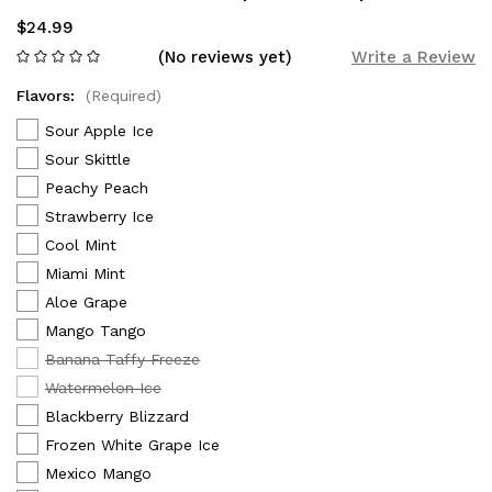
$24.99
(No reviews yet)
Write a Review
Flavors:
(Required)
Sour Apple Ice
Sour Skittle
Peachy Peach
Strawberry Ice
Cool Mint
Miami Mint
Aloe Grape
Mango Tango
Banana Taffy Freeze
Watermelon Ice
Blackberry Blizzard
Frozen White Grape Ice
Mexico Mango