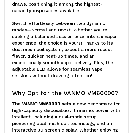
draws, positioning it among the highest-
capacity disposables available.
Switch effortlessly between two dynamic
modes—Normal and Boost. Whether you're
seeking a balanced session or an intense vapor
experience, the choice is yours! Thanks to its
dual mesh coil system, expect a more robust
flavor, quicker heat-up times, and an
exceptionally smooth vapor delivery. Plus, the
adjustable LED allows for seamless vape
sessions without drawing attention!
Why Opt for the VANMO VM60000?
The
VANMO VM60000
sets a new benchmark for
high-capacity disposables. It marries power with
intellect, including a dual-mode setup,
pioneering dual mesh coil technology, and an
interactive 3D screen display. Whether enjoying