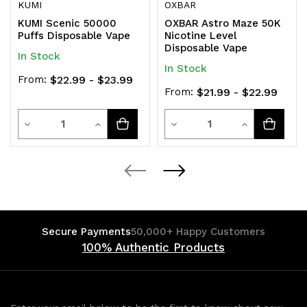
KUMI
OXBAR
KUMI Scenic 50000
OXBAR Astro Maze 50K
Puffs Disposable Vape
Nicotine Level
Disposable Vape
In Stock
In Stock
From:
$22.99 - $23.99
From:
$21.99 - $22.99
Quantity
Quantity
Decrease
Increase
Decrease
Increase
Quantity
Quantity
Quantity
Quantity
of
of
of
of
undefined
undefined
undefined
undefined
Secure Payments
50,000+ Happy Customers
100% Authentic Products