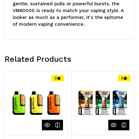
gentle, sustained pulls or powerful bursts, the
VM60000 is ready to match your vaping style. A
looker as much as a performer, it's the epitome
of modern vaping convenience.
Core Specifications
E-Liquid Volume: 20mL! Nicotine Level: 5%
Related Products
(50mg)! Battery: 1000mAh Rechargeable (Type-
C)! Draw Capability: Up to 60,000! Coil: Dual
Mesh Coil! Mode Options: Normal / Boost!
0
0
Display: 3D Curved Screen! Light Options:
Adjustable!
The
VANMO VM60000
unites groundbreaking
technology with vaping excellence. Bask in
intense flavors, superior vapor output, and an
awe-inspiring display with each inhale!