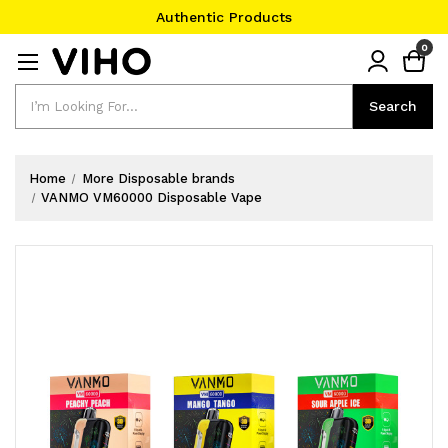
Authentic Products
#1 Official Website
0
Authentic Products
Search
Search
Home
More Disposable brands
VANMO VM60000 Disposable Vape