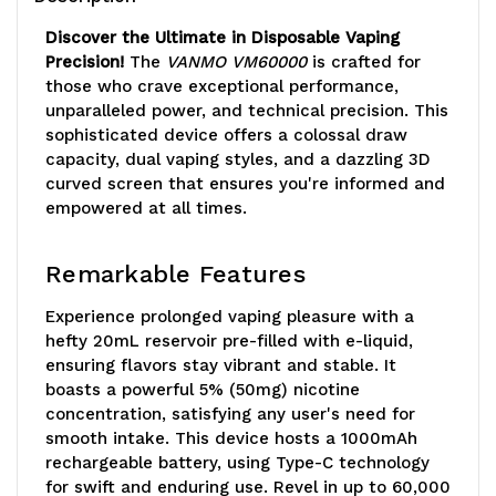
Discover the Ultimate in Disposable Vaping
Precision!
The
VANMO VM60000
is crafted for
those who crave exceptional performance,
unparalleled power, and technical precision. This
sophisticated device offers a colossal draw
capacity, dual vaping styles, and a dazzling 3D
curved screen that ensures you're informed and
empowered at all times.
Remarkable Features
Experience prolonged vaping pleasure with a
hefty 20mL reservoir pre-filled with e-liquid,
ensuring flavors stay vibrant and stable. It
boasts a powerful 5% (50mg) nicotine
concentration, satisfying any user's need for
smooth intake. This device hosts a 1000mAh
rechargeable battery, using Type-C technology
for swift and enduring use. Revel in up to 60,000