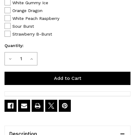
White Gummy Ice
Orange Dragon
White Peach Raspberry
Sour Burst
Strawberry B-Burst
Quantity:
Current
Decrease
Increase
Stock:
Quantity
Quantity
of
of
VANMO
VANMO
VM60000
VM60000
Disposable
Disposable
Vape
Vape
Description