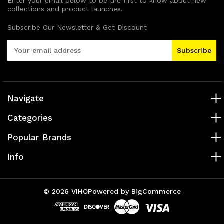
Enter your email below to be the first to know about new
collections and product launches.
Subscribe Our Newsletter & Get Discount
E
m
a
i
l
A
Navigate
d
Categories
d
r
Popular Brands
e
s
Info
s
© 2026 VIHO
Powered by
BigCommerce