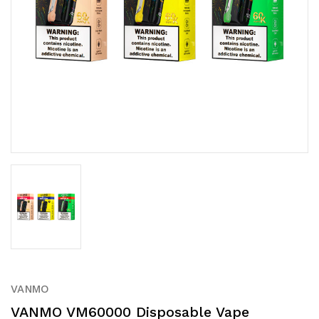
VANMO
VANMO VM60000 Disposable Vape