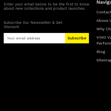
Navig
Enter your email below to be the first to know
about new collections and product launches.
Contac
Abous 
Subscribe Our Newsletter & Get
Discount
Why Ch
E
VIHO V
m
Perfor
a
i
Blog
l
Sitema
A
d
d
r
e
s
s