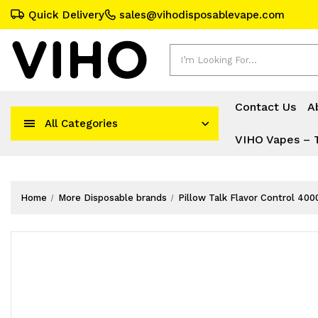
Quick Delivery
sales@vihodisposablevape.com
Search
Contact Us
A
All Categories
VIHO Vapes – 
Home
More Disposable brands
Pillow Talk Flavor Control 400