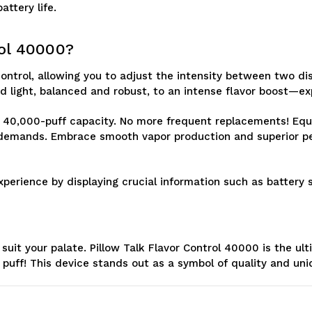
ttery life.
rol 40000?
ontrol, allowing you to adjust the intensity between two dist
 light, balanced and robust, to an intense flavor boost—ex
ts 40,000-puff capacity. No more frequent replacements! Eq
y demands. Embrace smooth vapor production and superior pe
erience by displaying crucial information such as battery st
 suit your palate. Pillow Talk Flavor Control 40000 is the 
y puff! This device stands out as a symbol of quality and un