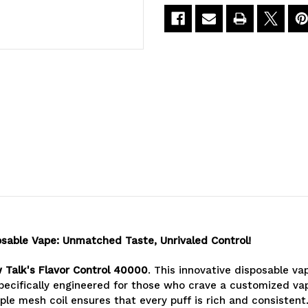
Flavor
Flavor
Control
Control
40000
40000
Puffs
Puffs
osable Vape: Unmatched Taste, Unrivaled Control!
w Talk's Flavor Control 40000
. This innovative disposable va
pecifically engineered for those who crave a customized vapi
le mesh coil ensures that every puff is rich and consistent.