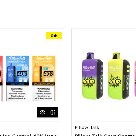
0
Pillow Talk