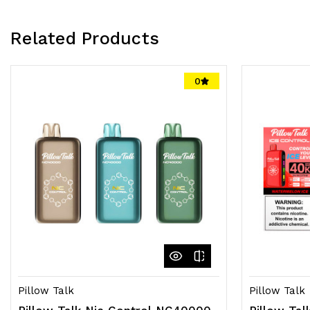
Related Products
0
Pillow Talk
Pillow Talk