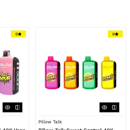
0
0
Pillow Talk