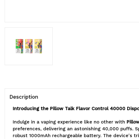
Description
Introducing the Pillow Talk Flavor Control 40000 Disp
Indulge in a vaping experience like no other with
Pillo
preferences, delivering an astonishing 40,000 puffs. S
robust 1000mAh rechargeable battery. The device's trip