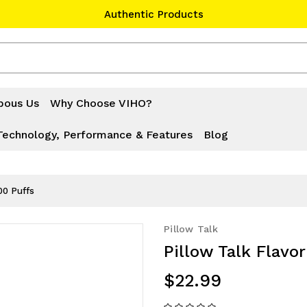
Authentic Products
#1 Official Website
Authentic Products
bous Us
Why Choose VIHO?
Technology, Performance & Features
Blog
00 Puffs
Pillow Talk
Pillow Talk Flavo
$22.99