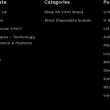
ate
Categories
Po
t Us
Shop All VIHO Brand
VI
Us
More Disposable brands
G B
oose VIHO?
LM
apes – Technology,
AI
mance & Features
Pil
iJo
p
MR
Din
Ka
NE
Vie