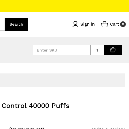
Sign in
Cart
Search
0
Quantity
r Control 40000 Puffs