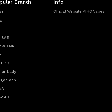
pular Brands
Info
Official Website VIHO Vapes
HO
ar
R BAR
low Talk
y
 FOG
ner Lady
ngerTech
XA
w All