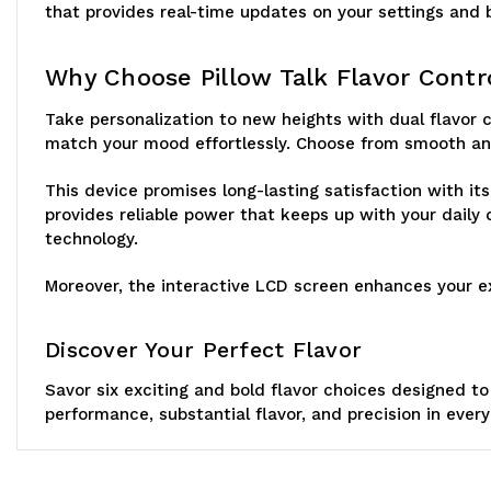
that provides real-time updates on your settings and ba
Why Choose Pillow Talk Flavor Cont
Take personalization to new heights with dual flavor c
match your mood effortlessly. Choose from smooth and
This device promises long-lasting satisfaction with i
provides reliable power that keeps up with your dail
technology.
Moreover, the interactive LCD screen enhances your exp
Discover Your Perfect Flavor
Savor six exciting and bold flavor choices designed to
performance, substantial flavor, and precision in ever