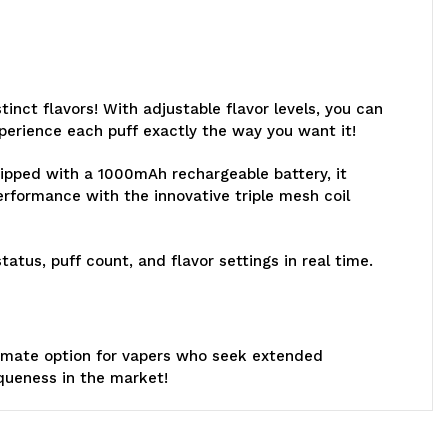
inct flavors! With adjustable flavor levels, you can
perience each puff exactly the way you want it!
uipped with a 1000mAh rechargeable battery, it
rformance with the innovative triple mesh coil
atus, puff count, and flavor settings in real time.
ultimate option for vapers who seek extended
iqueness in the market!