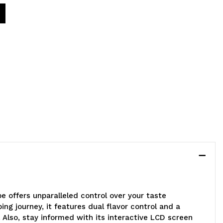
pe offers unparalleled control over your taste
ng journey, it features dual flavor control and a
 Also, stay informed with its interactive LCD screen