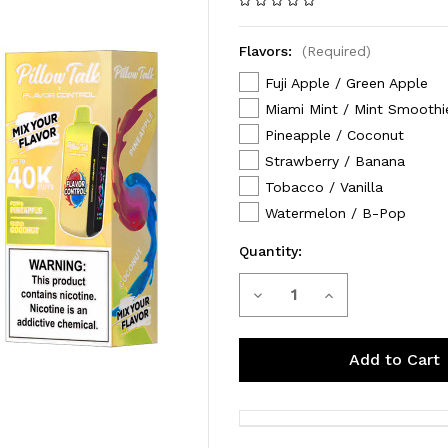
Flavors:
(Required)
Fuji Apple / Green Apple
Miami Mint / Mint Smoothi
Pineapple / Coconut
Strawberry / Banana
Tobacco / Vanilla
Watermelon / B-Pop
Quantity:
Decrease
Increase
Current
Stock:
Quantity
Quantity
of
of
Pillow
Pillow
Talk
Talk