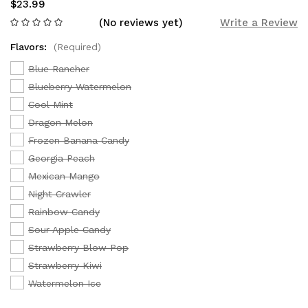
$23.99
(No reviews yet)
Write a Review
Flavors:
(Required)
Blue Rancher
Blueberry Watermelon
Cool Mint
Dragon Melon
Frozen Banana Candy
Georgia Peach
Mexican Mango
Night Crawler
Rainbow Candy
Sour Apple Candy
Strawberry Blow Pop
Strawberry Kiwi
Watermelon Ice