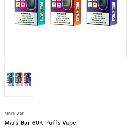
Mars Bar
Mars Bar 60K Puffs Vape