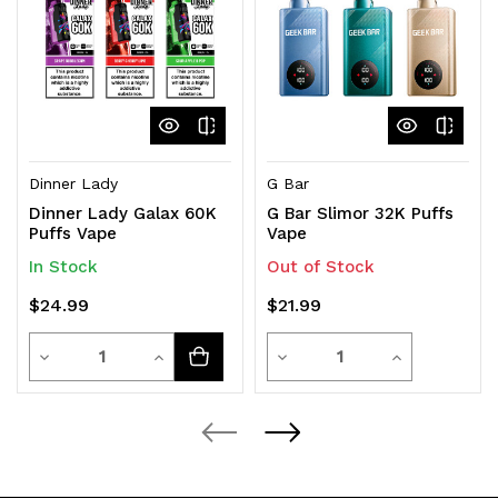
Dinner Lady
G Bar
Dinner Lady Galax 60K
G Bar Slimor 32K Puffs
Puffs Vape
Vape
In Stock
Out of Stock
$24.99
$21.99
Quantity
Quantity
Decrease
Increase
Decrease
Increase
Quantity
Quantity
Quantity
Quantity
of
of
of
of
undefined
undefined
undefined
undefined