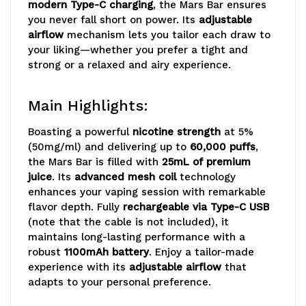
modern Type-C charging
, the Mars Bar ensures
you never fall short on power. Its
adjustable
airflow
mechanism lets you tailor each draw to
your liking—whether you prefer a tight and
strong or a relaxed and airy experience.
Main Highlights:
Boasting a powerful
nicotine strength
at 5%
(50mg/ml) and delivering up to
60,000 puffs
,
the Mars Bar is filled with
25mL of premium
juice
. Its
advanced mesh coil
technology
enhances your vaping session with remarkable
flavor depth. Fully
rechargeable via Type-C USB
(note that the cable is not included), it
maintains long-lasting performance with a
robust
1100mAh battery
. Enjoy a tailor-made
experience with its
adjustable airflow
that
adapts to your personal preference.