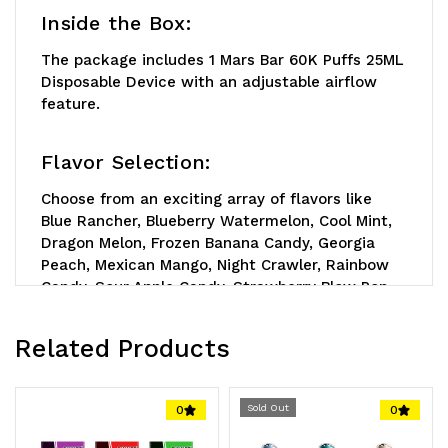
Inside the Box:
The package includes 1 Mars Bar 60K Puffs 25ML
Disposable Device with an adjustable airflow
feature.
Flavor Selection:
Choose from an exciting array of flavors like
Blue Rancher, Blueberry Watermelon, Cool Mint,
Dragon Melon, Frozen Banana Candy, Georgia
Peach, Mexican Mango, Night Crawler, Rainbow
Candy, Sour Apple Candy, Strawberry Blow Pop,
Strawberry Kiwi, and Watermelon Ice.
Related Products
Reminder:
This remarkable device is
rechargeable but requires a standard Type-C
charger, which is not included in the box. Step
Sold Out
0
0
up your vaping game with this superior device
that's a cut above the rest!