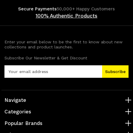
Secure Payments
50,000+ Happy Customers
100% Authentic Products
Enter your email below to be the first to know about new
collections and product launches.
Subscribe Our Newsletter & Get Discount
E
m
a
i
l
A
Navigate
d
Categories
d
r
Popular Brands
e
s