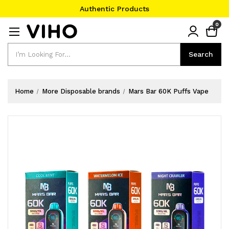
Authentic Products
#1 Official Website
0
Authentic Products
Search
Search
Home
More Disposable brands
Mars Bar 60K Puffs Vape