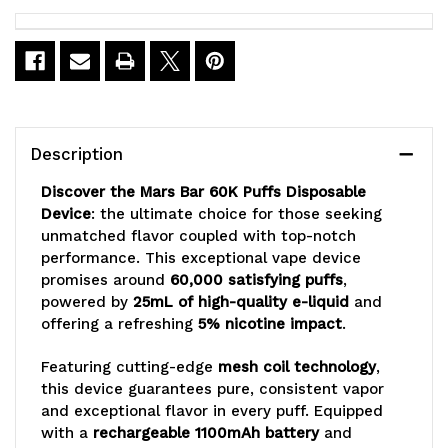
Current
Stock:
Description
Discover the Mars Bar 60K Puffs Disposable
Device
: the ultimate choice for those seeking
unmatched flavor coupled with top-notch
performance. This exceptional vape device
promises around
60,000 satisfying puffs
,
powered by
25mL of high-quality e-liquid
and
offering a refreshing
5% nicotine impact
.
Featuring cutting-edge
mesh coil technology
,
this device guarantees pure, consistent vapor
and exceptional flavor in every puff. Equipped
with a
rechargeable 1100mAh battery
and