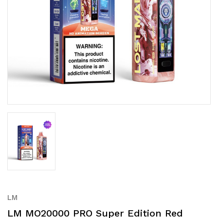
LM
LM MO20000 PRO Super Edition Red