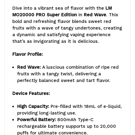
Dive into a vibrant sea of flavor with the
LM
Wave
Wave
MO20000 PRO Super Edition
in
Red Wave
. This
bold and refreshing flavor blends sweet red
fruits with a wave of tangy undertones, creating
a dynamic and satisfying vaping experience
that’s as invigorating as it is delicious.
Flavor Profile:
Red Wave:
A luscious combination of ripe red
fruits with a tangy twist, delivering a
perfectly balanced sweet and tart flavor.
Device Features:
High Capacity:
Pre-filled with 18mL of e-liquid,
providing long-lasting use.
Powerful Battery:
800mAh Type-C
rechargeable battery supports up to 20,000
puffs for ultimate convenience.