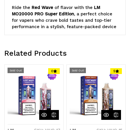
Ride the
Red Wave
of flavor with the
LM
MO20000 PRO Super Edition
, a perfect choice
for vapers who crave bold tastes and top-tier
performance in a stylish, feature-packed device
Lost Mary
Related Products
Sold Out
Sold Out
0
5
LM
SKU: VIHO-17
LM
SKU: VIHO-15