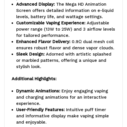
Advanced Display:
The Mega HD Animation
Screen offers detailed information on e-liquid
levels, battery life, and wattage settings.
Customizable Vaping Experience:
Adjustable
power range (13W to 25W) and 3 airflow levels
for tailored performance.
Enhanced Flavor Delivery:
0.9Ω dual mesh coil
ensures robust flavor and dense vapor clouds.
Sleek Design:
Adorned with artistic splashed
or marbled patterns, offering a unique and
stylish look.
Additional Highlights:
Dynamic Animations:
Enjoy engaging vaping
and charging animations for an interactive
experience.
User-Friendly Features:
Intuitive puff timer
and informative display make vaping simple
and enjoyable.