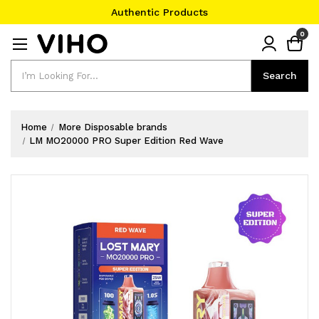
Authentic Products
#1 Official Website
0
Authentic Products
Search
Search
Home
More Disposable brands
LM MO20000 PRO Super Edition Red Wave