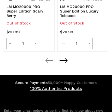
LM MO20000 PRO
LM MO20000 PRO
Super Edition Scary
Super Edition Luxury
Berry
Tobacco
Out of Stock
Out of Stock
$20.99
$20.99
Quantity
Quantity
Decrease
Increase
Decrease
Increase
Quantity
Quantity
Quantity
Quantity
of
of
of
of
undefined
undefined
undefined
undefined
Secure Payments
50,000+ Happy Customers
100% Authentic Products
Enter your email below to be the first to know about new