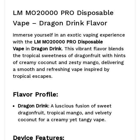
LM MO20000 PRO Disposable
Vape – Dragon Drink Flavor
Immerse yourself in an exotic vaping experience
with the
LM MO20000 PRO Disposable
Vape
in
Dragon Drink
. This vibrant flavor blends
the tropical sweetness of dragonfruit with hints
of creamy coconut and zesty mango, delivering
a smooth and refreshing vape inspired by
tropical escapes.
Flavor Profile:
Dragon Drink
: A luscious fusion of sweet
dragonfruit, tropical mango, and velvety
coconut for a creamy yet tangy vape.
Device Features: