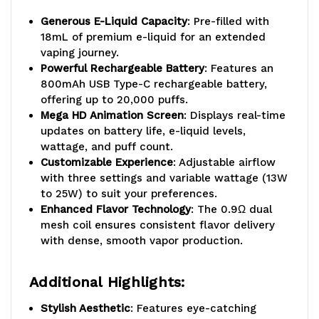
Generous E-Liquid Capacity
: Pre-filled with
18mL of premium e-liquid for an extended
vaping journey.
Powerful Rechargeable Battery
: Features an
800mAh USB Type-C rechargeable battery,
offering up to 20,000 puffs.
Mega HD Animation Screen
: Displays real-time
updates on battery life, e-liquid levels,
wattage, and puff count.
Customizable Experience
: Adjustable airflow
with three settings and variable wattage (13W
to 25W) to suit your preferences.
Enhanced Flavor Technology
: The 0.9Ω dual
mesh coil ensures consistent flavor delivery
with dense, smooth vapor production.
Additional Highlights:
Stylish Aesthetic
: Features eye-catching