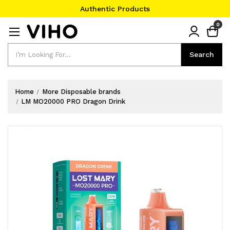
Authentic Products
#1 Official Website
0
Authentic Products
Search
Search
Home
More Disposable brands
LM MO20000 PRO Dragon Drink