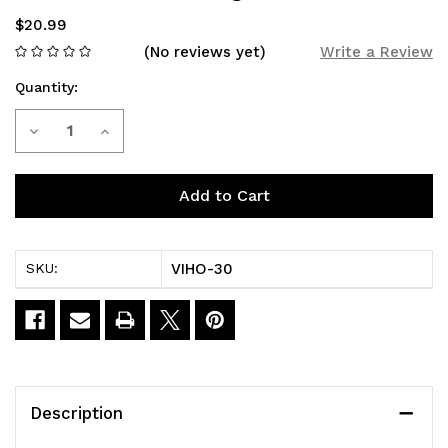
$20.99
(No reviews yet)
Write a Review
Quantity:
Current
Decrease
Increase
Stock:
Quantity
Quantity
of
of
LM
LM
VIHO-30
SKU:
MO20000
MO20000
PRO
PRO
Dragon
Dragon
Drink
Drink
Description