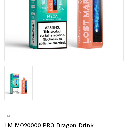
LM
LM MO20000 PRO Dragon Drink