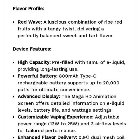
Flavor Profile:
Red Wave:
A luscious combination of ripe red
fruits with a tangy twist, delivering a
perfectly balanced sweet and tart flavor.
Device Features:
High Capacity:
Pre-filled with 18mL of e-liquid,
providing long-lasting use.
Powerful Battery:
800mAh Type-C
rechargeable battery supports up to 20,000
puffs for ultimate convenience.
Advanced Display:
The Mega HD Animation
Screen offers detailed information on e-liquid
levels, battery life, and wattage settings.
Customizable Vaping Experience:
Adjustable
power range (13W to 25W) and 3 airflow levels
for tailored performance.
Enhanced Flavor Delivery:
0.9Ω dual mesh coil