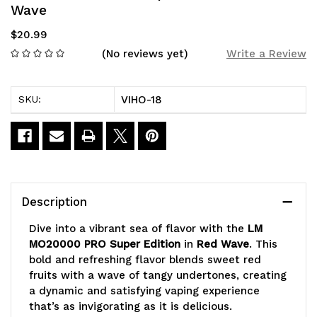
Wave
$20.99
(No reviews yet)
Write a Review
VIHO-18
SKU:
Current
Stock:
Description
Dive into a vibrant sea of flavor with the
LM
MO20000 PRO Super Edition
in
Red Wave
. This
bold and refreshing flavor blends sweet red
fruits with a wave of tangy undertones, creating
a dynamic and satisfying vaping experience
that’s as invigorating as it is delicious.