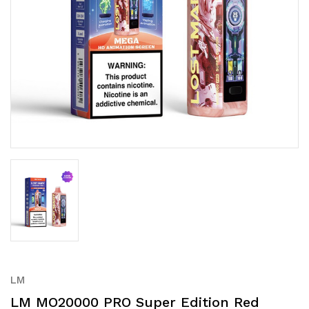
LM
LM MO20000 PRO Super Edition Red