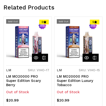
Related Products
Sold Out
Sold Out
0
5
LM
SKU: VIHO-17
LM
SKU: VIHO-15
LM MO20000 PRO
LM MO20000 PRO
Super Edition Scary
Super Edition Luxury
Berry
Tobacco
Out of Stock
Out of Stock
$20.99
$20.99