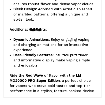
ensures robust flavor and dense vapor clouds.
Sleek Design:
Adorned with artistic splashed
or marbled patterns, offering a unique and
stylish look.
Additional Highlights:
Dynamic Animations:
Enjoy engaging vaping
and charging animations for an interactive
experience.
User-Friendly Features:
Intuitive puff timer
and informative display make vaping simple
and enjoyable.
Ride the
Red Wave
of flavor with the
LM
MO20000 PRO Super Edition
, a perfect choice
for vapers who crave bold tastes and top-tier
performance in a stylish, feature-packed device
Lost Mary