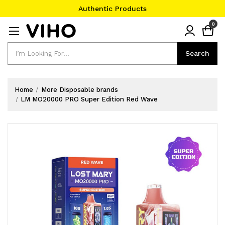
Authentic Products
#1 Official Website
0
Authentic Products
Search
Search
Home
More Disposable brands
LM MO20000 PRO Super Edition Red Wave