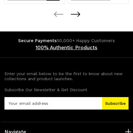
Quantity
Quantity
Quantity
Quantity
of
of
of
of
undefined
undefined
undefined
undefined
Secure Payments
50,000+ Happy Customers
100% Authentic Products
Enter your email below to be the first to know about new
collections and product launches.
Subscribe Our Newsletter & Get Discount
E
m
a
i
l
A
Navigate