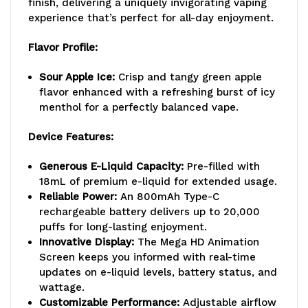
finish, delivering a uniquely invigorating vaping
experience that’s perfect for all-day enjoyment.
Flavor Profile:
Sour Apple Ice:
Crisp and tangy green apple
flavor enhanced with a refreshing burst of icy
menthol for a perfectly balanced vape.
Device Features:
Generous E-Liquid Capacity:
Pre-filled with
18mL of premium e-liquid for extended usage.
Reliable Power:
An 800mAh Type-C
rechargeable battery delivers up to 20,000
puffs for long-lasting enjoyment.
Innovative Display:
The Mega HD Animation
Screen keeps you informed with real-time
updates on e-liquid levels, battery status, and
wattage.
Customizable Performance:
Adjustable airflow