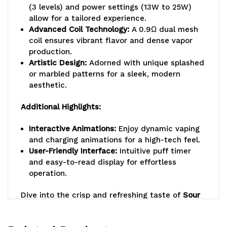
(3 levels) and power settings (13W to 25W)
allow for a tailored experience.
Advanced Coil Technology:
A 0.9Ω dual mesh
coil ensures vibrant flavor and dense vapor
production.
Artistic Design:
Adorned with unique splashed
or marbled patterns for a sleek, modern
aesthetic.
Additional Highlights:
Interactive Animations:
Enjoy dynamic vaping
and charging animations for a high-tech feel.
User-Friendly Interface:
Intuitive puff timer
and easy-to-read display for effortless
operation.
Dive into the crisp and refreshing taste of
Sour
Apple Ice
with the
LM MO20000 PRO Disposable
Vape
, where bold flavor meets cutting-edge