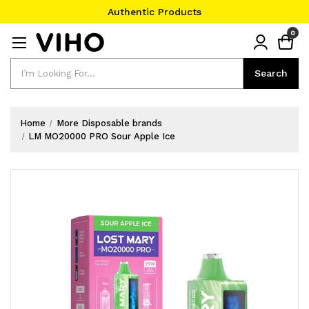
Authentic Products
#1 Official Website
0
Authentic Products
Search
Search
Home
More Disposable brands
LM MO20000 PRO Sour Apple Ice