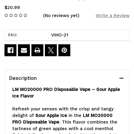
$20.99
(No reviews yet)
Write a Review
VIHO-21
SKU:
Current
Stock:
Description
LM MO20000 PRO Disposable Vape – Sour Apple
Ice Flavor
Refresh your senses with the crisp and tangy
delight of
Sour Apple Ice
in the
LM MO20000
PRO Disposable Vape
. This flavor combines the
tartness of green apples with a cool menthol