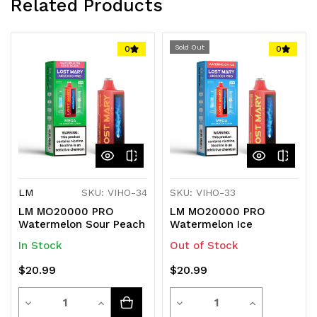
Related Products
technology for an unmatched vaping experience.
Lost Mary
Sold Out
0
0
LM
SKU: VIHO-34
SKU: VIHO-33
LM MO20000 PRO
LM MO20000 PRO
Watermelon Sour Peach
Watermelon Ice
In Stock
Out of Stock
$20.99
$20.99
Quantity
Quantity
Decrease
Increase
Decrease
Increase