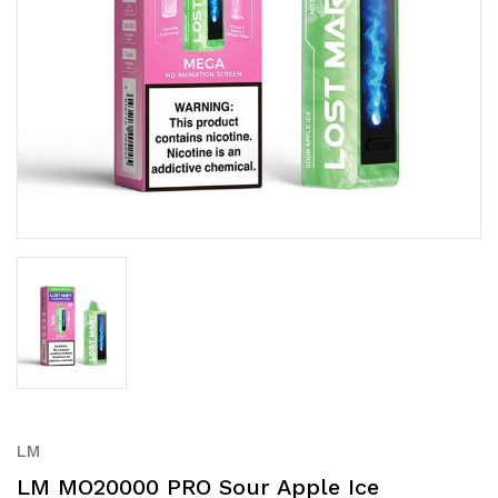
LM
LM MO20000 PRO Sour Apple Ice