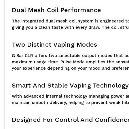
Dual Mesh Coil Performance
The integrated dual mesh coil system is engineered to
giving you a clean taste with every draw. The coil s
Two Distinct Vaping Modes
G Bar CLR offers two selectable output modes that ada
maximum usage time. Pulse Mode amplifies the sensatio
your experience depending on your mood and prefere
Smart And Stable Vaping Technology
With advanced internal technology managing power and
maintain smooth delivery, helping to prevent weak hits
Designed For Control And Confidenc