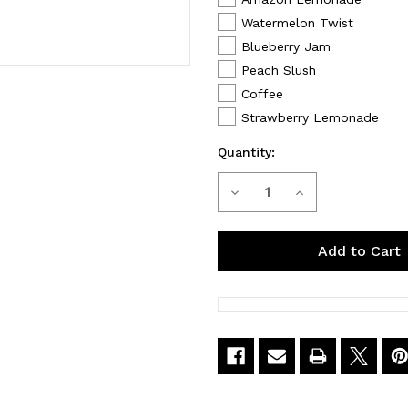
Watermelon Twist
Blueberry Jam
Peach Slush
Coffee
Strawberry Lemonade
Quantity:
Decrease
Increase
Current
Stock:
Quantity
Quantity
of
of
G
G
Bar
Bar
CLR
CLR
50000
50000