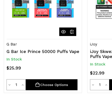
G Bar
iJoy
G Bar Ice Prince 50000 Puffs Vape
iJoy Skwe
Puffs Vap
In Stock
In Stock
$25.99
$22.99
Quantity
Quantit
Decrease
Increase
Decrease
Inc
Choose Options
Quantity
Quantity
Quantity
Qua
of
of
of
of
undefined
undefined
undefined
und