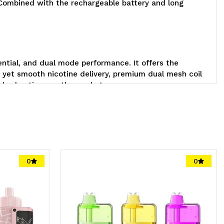
. Combined with the rechargeable battery and long
tential, and dual mode performance. It offers the
 yet smooth nicotine delivery, premium dual mesh coil
andard options on the market.
Geek
0
0