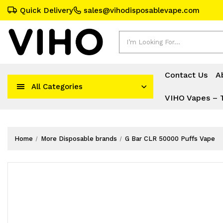
Quick Delivery
sales@vihodisposablevape.com
Search
Contact Us
A
All Categories
VIHO Vapes – 
Home
More Disposable brands
G Bar CLR 50000 Puffs Vape