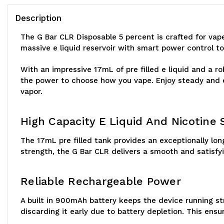
Description
The G Bar CLR Disposable 5 percent is crafted for va
massive e liquid reservoir with smart power control to
With an impressive 17mL of pre filled e liquid and a r
the power to choose how you vape. Enjoy steady and e
vapor.
High Capacity E Liquid And Nicotine
The 17mL pre filled tank provides an exceptionally lo
strength, the G Bar CLR delivers a smooth and satisfy
Reliable Rechargeable Power
A built in 900mAh battery keeps the device running s
discarding it early due to battery depletion. This ensur