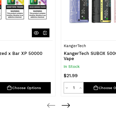
KangerTech
zed x Bar XP 50000
KangerTech SUBOX 500
e
Vape
In Stock
$21.99
y
Quantity
rease
Decrease
Increase
Choose Options
Choose O
ntity
Quantity
Quantity
of
of
efined
undefined
undefined