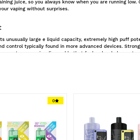
remaining juice, so you always know when you are running low
 your vaping without surprises.
t
ts unusually large e liquid capacity, extremely high puff po
d control typically found in more advanced devices. Strong
to create a superior disposable that feels a level above st
0