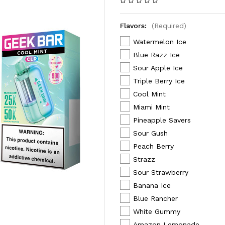
Flavors:
(Required)
Watermelon Ice
Blue Razz Ice
Sour Apple Ice
Triple Berry Ice
Cool Mint
Miami Mint
Pineapple Savers
Sour Gush
Peach Berry
Strazz
Sour Strawberry
Banana Ice
Blue Rancher
White Gummy
Amazon Lemonade