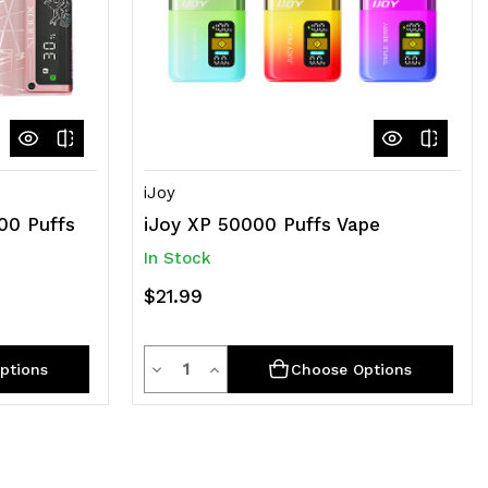
iJoy
00 Puffs
iJoy XP 50000 Puffs Vape
In Stock
$21.99
Quantity
Decrease
Increase
ptions
Choose Options
Quantity
Quantity
of
of
undefined
undefined