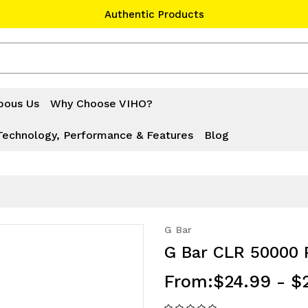
Authentic Products
#1 Official Website
Authentic Products
bous Us
Why Choose VIHO?
Technology, Performance & Features
Blog
G Bar
G Bar CLR 50000 
From:
$24.99 - $