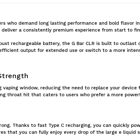
Puffs
Puffs
Vape
Vape
pers who demand long lasting performance and bold flavor in
 deliver a consistently premium experience from start to fin
obust rechargeable battery, the G Bar CLR is built to outlast
fficient output for extended use or switch to a more inten
 Strength
ng vaping window, reducing the need to replace your device 
ing throat hit that caters to users who prefer a more powerf
trong. Thanks to fast Type C recharging, you can quickly po
es that you can fully enjoy every drop of the large e liquid s