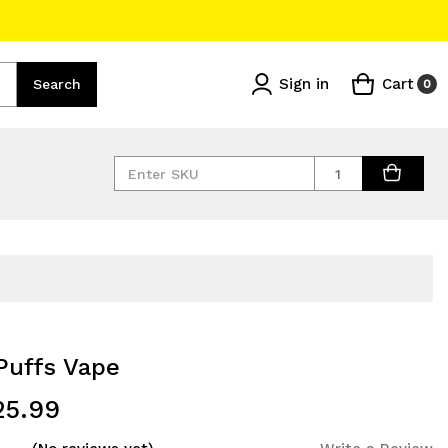
Sign in
Cart
Search
0
Quantity
Puffs Vape
25.99