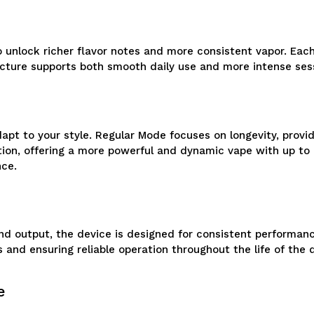
 unlock richer flavor notes and more consistent vapor. Each
tructure supports both smooth daily use and more intense s
pt to your style. Regular Mode focuses on longevity, provi
n, offering a more powerful and dynamic vape with up to abo
nce.
 output, the device is designed for consistent performance
 and ensuring reliable operation throughout the life of the 
e