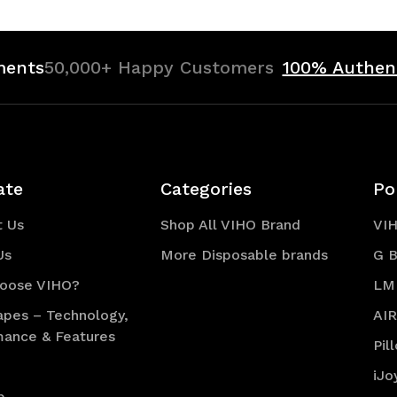
ments
50,000+ Happy Customers
100% Authen
ate
Categories
Po
t Us
Shop All VIHO Brand
VI
Us
More Disposable brands
G B
oose VIHO?
LM
apes – Technology,
AI
mance & Features
Pil
iJo
p