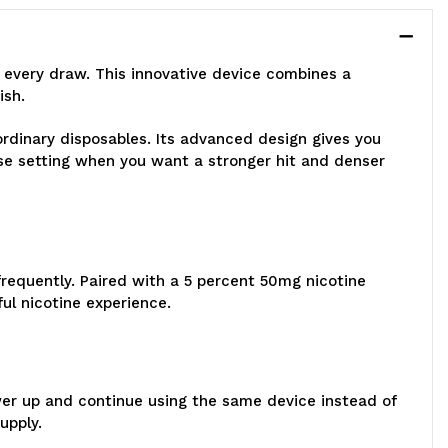
 every draw. This innovative device combines a
ish.
 ordinary disposables. Its advanced design gives you
se setting when you want a stronger hit and denser
frequently. Paired with a 5 percent 50mg nicotine
ul nicotine experience.
wer up and continue using the same device instead of
upply.