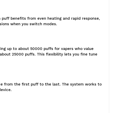
 puff benefits from even heating and rapid response,
essions when you switch modes.
ding up to about 50000 puffs for vapers who value
ut 25000 puffs. This flexibility lets you fine tune
 from the first puff to the last. The system works to
device.