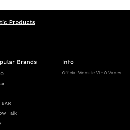
tic Products
pular Brands
Info
Official Website VIHO Vapes
HO
ar
R BAR
low Talk
y