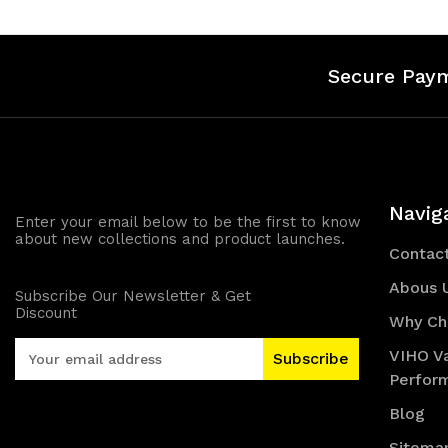
Secure Pay
Navig
Enter your email below to be the first to know
about new collections and product launches.
Contac
Abous 
Subscribe Our Newsletter & Get
Discount
Why Ch
E
VIHO V
m
Perfor
a
i
Blog
l
Sitema