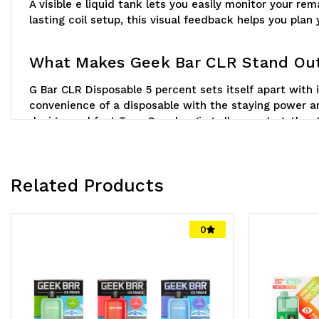
A visible e liquid tank lets you easily monitor your 
lasting coil setup, this visual feedback helps you plan
What Makes Geek Bar CLR Stand Ou
G Bar CLR Disposable 5 percent sets itself apart with i
convenience of a disposable with the staying power an
design, and fast Type C recharging all come together 
Related Products
0