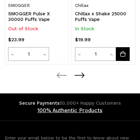
SMOGGER
Chillax
SMOGGER Pulse X
Chillax x Shake 25000
30000 Puffs Vape
Puffs Vape
Out of Stock
In Stock
$23.99
$19.99
Quantity
Quantity
Decrease
Increase
Decrease
Increase
Quantity
Quantity
Quantity
Quantity
of
of
of
of
undefined
undefined
undefined
undefined
Secure Payments
50,000+ Happy Customers
100% Authentic Products
Enter your email below to be the first to know about new