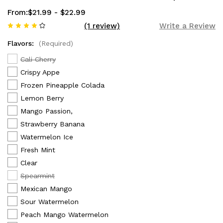
From:
$21.99 - $22.99
(1 review)
Write a Review
Flavors:
(Required)
Cali Cherry
Crispy Appe
Frozen Pineapple Colada
Lemon Berry
Mango Passion,
Strawberry Banana
Watermelon Ice
Fresh Mint
Clear
Spearmint
Mexican Mango
Sour Watermelon
Peach Mango Watermelon