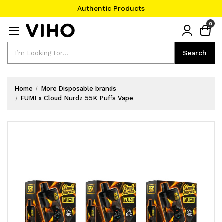
Authentic Products
#1 Official Website
0
Authentic Products
Search
Search
Home
More Disposable brands
FUMI x Cloud Nurdz 55K Puffs Vape