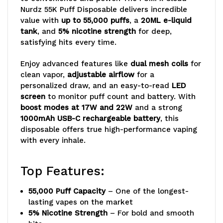
Vape
Vape
Nurdz 55K Puff Disposable delivers incredible
value with
up to 55,000 puffs
, a
20ML e-liquid
tank
, and
5% nicotine strength
for deep,
satisfying hits every time.
Enjoy advanced features like
dual mesh coils
for
clean vapor,
adjustable airflow
for a
personalized draw, and an easy-to-read
LED
screen
to monitor puff count and battery. With
boost modes at 17W and 22W
and a strong
1000mAh USB-C rechargeable battery
, this
disposable offers true high-performance vaping
with every inhale.
Top Features:
55,000 Puff Capacity
– One of the longest-
lasting vapes on the market
5% Nicotine Strength
– For bold and smooth