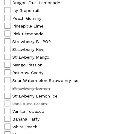
Dragon Fruit Lemonade
Icy Grapefruit
Peach Gummy
Pineapple Lime
Pink Lemonade
Strawberry B- POP
Strawberry Kiwi
Strawberry Mango
Mango Passion
Rainbow Candy
Sour Watermelon Strawberry Ice
Strawberry Lemon
Strawberry Lemon Ice
Vanilla Ice Cream
Vanilla Tobacco
Banana Taffy
White Peach