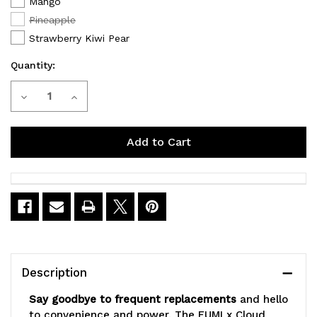
Mango
Pineapple
Strawberry Kiwi Pear
Quantity:
Current
Decrease
Increase
Stock:
Quantity
Quantity
of
of
FUMI
FUMI
x
x
Cloud
Cloud
Nurdz
Nurdz
Description
55K
55K
Say goodbye to frequent replacements
and hello
Puffs
Puffs
to convenience and power. The FUMI x Cloud