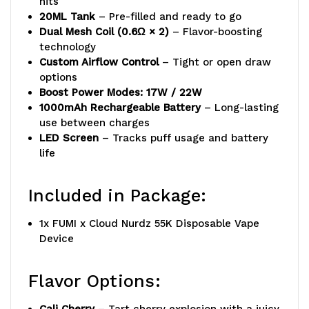
hits
20ML Tank
– Pre-filled and ready to go
Dual Mesh Coil (0.6Ω × 2)
– Flavor-boosting
technology
Custom Airflow Control
– Tight or open draw
options
Boost Power Modes: 17W / 22W
1000mAh Rechargeable Battery
– Long-lasting
use between charges
LED Screen
– Tracks puff usage and battery
life
Included in Package:
1x FUMI x Cloud Nurdz 55K Disposable Vape
Device
Flavor Options: