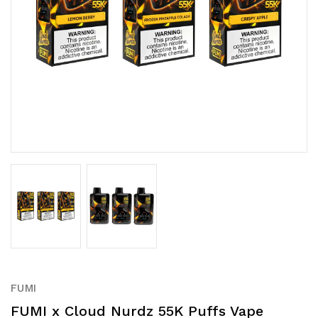
FUMI
FUMI x Cloud Nurdz 55K Puffs Vape