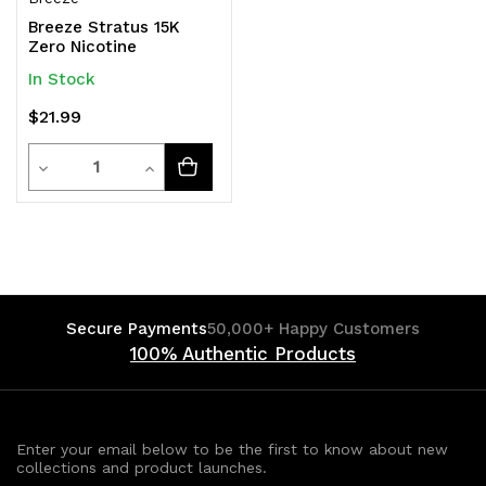
Breeze Stratus 15K
Zero Nicotine
In Stock
$21.99
Quantity
Decrease
Increase
Quantity
Quantity
of
of
undefined
undefined
Secure Payments
50,000+ Happy Customers
100% Authentic Products
Enter your email below to be the first to know about new
collections and product launches.