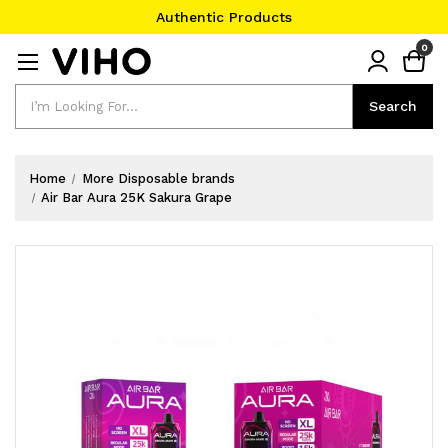
Authentic Products
#1 Official Website
0
Authentic Products
Search
Search
Home
More Disposable brands
Air Bar Aura 25K Sakura Grape