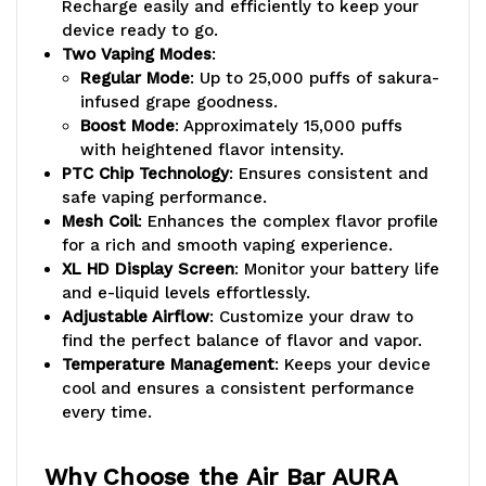
Recharge easily and efficiently to keep your
device ready to go.
Two Vaping Modes
:
Regular Mode
: Up to 25,000 puffs of sakura-
infused grape goodness.
Boost Mode
: Approximately 15,000 puffs
with heightened flavor intensity.
PTC Chip Technology
: Ensures consistent and
safe vaping performance.
Mesh Coil
: Enhances the complex flavor profile
for a rich and smooth vaping experience.
XL HD Display Screen
: Monitor your battery life
and e-liquid levels effortlessly.
Adjustable Airflow
: Customize your draw to
find the perfect balance of flavor and vapor.
Temperature Management
: Keeps your device
cool and ensures a consistent performance
every time.
Why Choose the Air Bar AURA