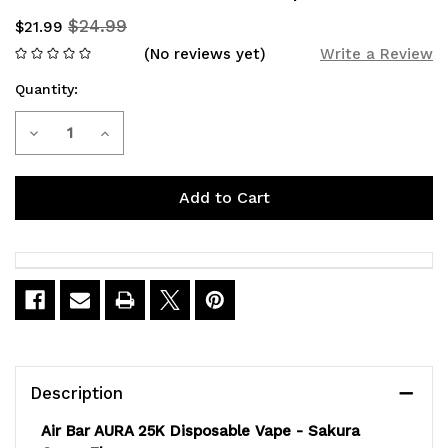
$24.99
$21.99
(No reviews yet)
Write a Review
Quantity:
Current
Decrease
Increase
Stock:
Quantity
Quantity
of
of
Air
Air
Bar
Bar
Aura
Aura
25K
25K
Sakura
Sakura
Description
Grape
Grape
Air Bar AURA 25K Disposable Vape - Sakura