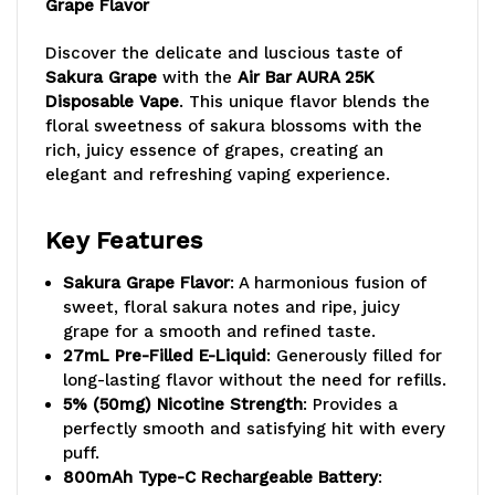
Grape Flavor
Discover the delicate and luscious taste of
Sakura Grape
with the
Air Bar AURA 25K
Disposable Vape
. This unique flavor blends the
floral sweetness of sakura blossoms with the
rich, juicy essence of grapes, creating an
elegant and refreshing vaping experience.
Key Features
Sakura Grape Flavor
: A harmonious fusion of
sweet, floral sakura notes and ripe, juicy
grape for a smooth and refined taste.
27mL Pre-Filled E-Liquid
: Generously filled for
long-lasting flavor without the need for refills.
5% (50mg) Nicotine Strength
: Provides a
perfectly smooth and satisfying hit with every
puff.
800mAh Type-C Rechargeable Battery
: