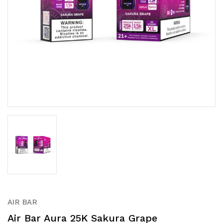
AIR BAR
Air Bar Aura 25K Sakura Grape