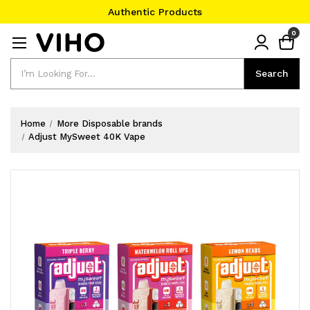
Authentic Products
#1 Official Website
0
Authentic Products
Search
Search
Home
More Disposable brands
Adjust MySweet 40K Vape