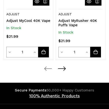
ADJUST
ADJUST
Adjust MyCool 40K Vape
Adjust MyRusher 40K
Puffs Vape
In Stock
In Stock
$21.99
$21.99
Quantity
Quantity
Decrease
Increase
Decrease
Increase
Quantity
Quantity
Quantity
Quantity
of
of
of
of
undefined
undefined
undefined
undefined
Secure Payments
50,000+ Happy Customers
100% Authentic Products