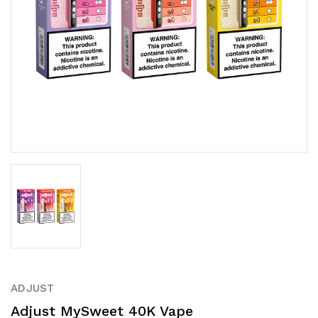
ADJUST
Adjust MySweet 40K Vape