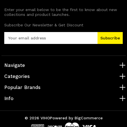
Enter your email below to be the first to know about new
collections and product launches.
Subscribe Our Newsletter & Get Discount
E
m
a
i
l
A
Navigate
d
Categories
d
r
Popular Brands
e
s
Info
s
© 2026 VIHO
Powered by
BigCommerce