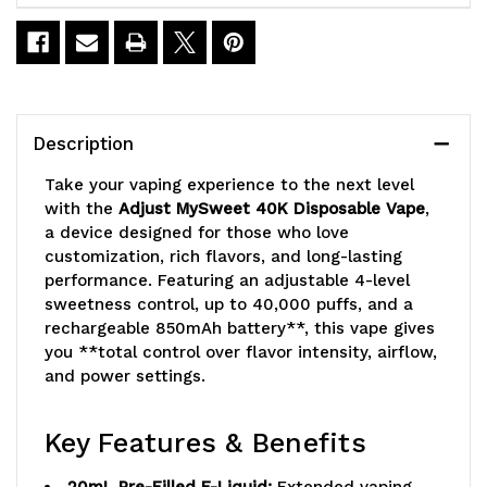
MySweet
MySweet
40K
40K
Vape
Vape
Description
Take your vaping experience to the next level
with the
Adjust MySweet 40K Disposable Vape
,
a device designed for those who love
customization, rich flavors, and long-lasting
performance. Featuring an adjustable 4-level
sweetness control, up to 40,000 puffs, and a
rechargeable 850mAh battery**, this vape gives
you **total control over flavor intensity, airflow,
and power settings.
Key Features & Benefits
20mL Pre-Filled E-Liquid:
Extended vaping