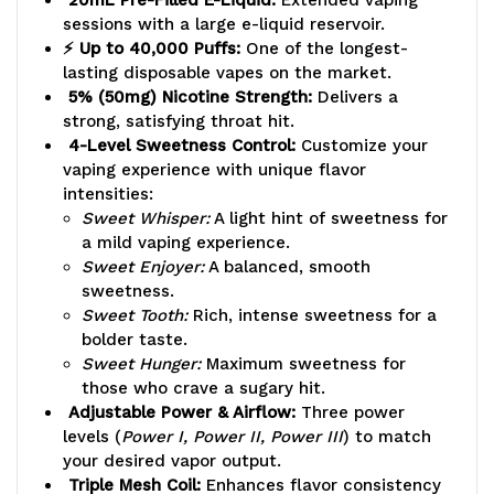
sessions with a large e-liquid reservoir.
⚡ Up to 40,000 Puffs:
One of the longest-
lasting disposable vapes on the market.
5% (50mg) Nicotine Strength:
Delivers a
strong, satisfying throat hit.
4-Level Sweetness Control:
Customize your
vaping experience with unique flavor
intensities:
Sweet Whisper:
A light hint of sweetness for
a mild vaping experience.
Sweet Enjoyer:
A balanced, smooth
sweetness.
Sweet Tooth:
Rich, intense sweetness for a
bolder taste.
Sweet Hunger:
Maximum sweetness for
those who crave a sugary hit.
Adjustable Power & Airflow:
Three power
levels (
Power I, Power II, Power III
) to match
your desired vapor output.
Triple Mesh Coil:
Enhances flavor consistency