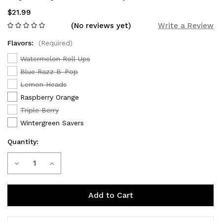
$21.99
(No reviews yet)
Write a Review
Flavors:
(Required)
Watermelon Roll Ups
Blue Razz B-Pop
Lemon Heads
Raspberry Orange
Triple Berry
Wintergreen Savers
Quantity:
Current
Decrease
Increase
Stock:
Quantity
Quantity
of
of
Adjust
Adjust