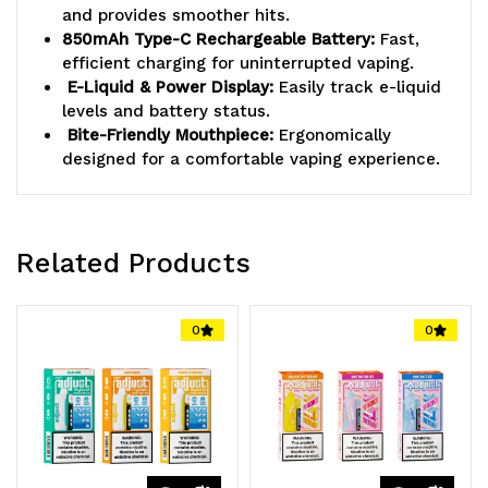
and provides smoother hits.
850mAh Type-C Rechargeable Battery:
Fast,
efficient charging for uninterrupted vaping.
E-Liquid & Power Display:
Easily track e-liquid
levels and battery status.
Bite-Friendly Mouthpiece:
Ergonomically
designed for a comfortable vaping experience.
Related Products
0
0