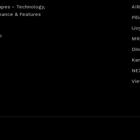
apes – Technology,
AI
mance & Features
Pil
iJo
p
MR
Din
Ka
NE
Vie