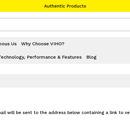
Authentic Products
#1 Official Website
Authentic Products
bous Us
Why Choose VIHO?
Technology, Performance & Features
Blog
il will be sent to the address below containing a link to ve