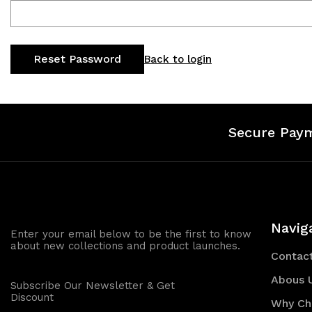
Back to login
Secure Pay
Navig
Enter your email below to be the first to know
about new collections and product launches.
Contac
Abous 
Subscribe Our Newsletter & Get
Discount
Why Ch