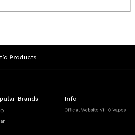
tic Products
pular Brands
Info
Official Website VIHO Vapes
HO
ar