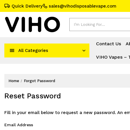
Quick Delivery
sales@vihodisposablevape.com
Search
Contact Us
A
All Categories
VIHO Vapes – 
Home
Forgot Password
Reset Password
Fill in your email below to request a new password. An ema
Email Address