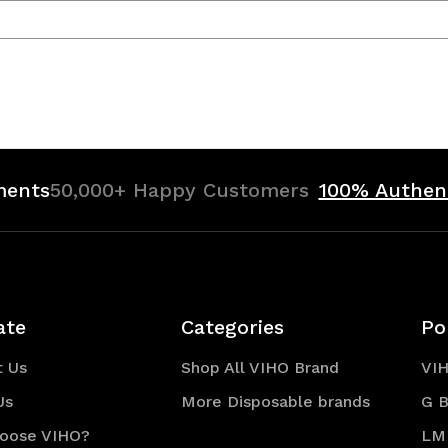
ments
50,000+ Happy Customers
100% Authen
ate
Categories
Po
t Us
Shop All VIHO Brand
VI
Us
More Disposable brands
G B
oose VIHO?
LM