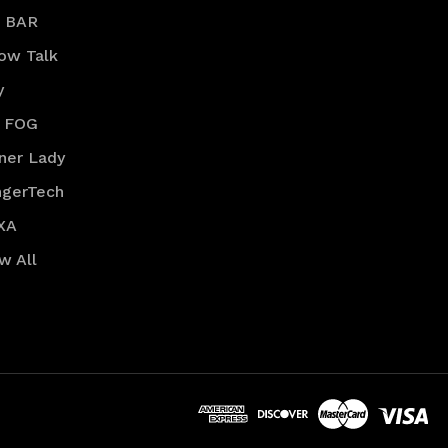
R BAR
low Talk
y
 FOG
ner Lady
ngerTech
XA
w All