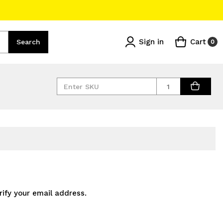
Sign in
Cart
Search
0
Quantity
rify your email address.